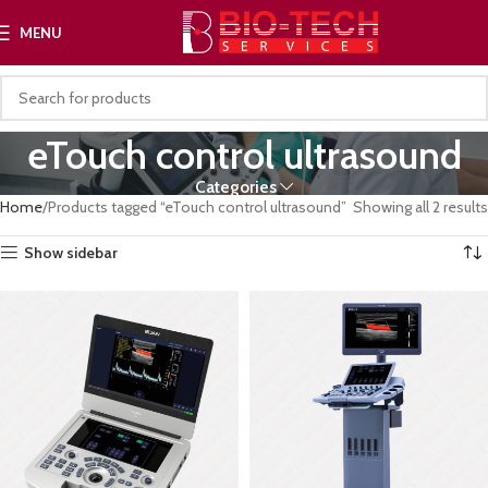
MENU
eTouch control ultrasound
Categories
Home
Products tagged “eTouch control ultrasound”
Showing all 2 results
Show sidebar