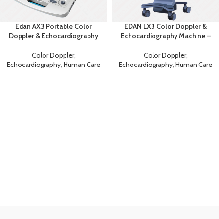
Edan AX3 Portable Color
EDAN LX3 Color Doppler &
Doppler & Echocardiography
Echocardiography Machine –
System
Advanced Diagnostic
Ultrasound
Color Doppler
,
Color Doppler
,
Echocardiography
,
Human Care
Echocardiography
,
Human Care