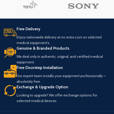
Free Delivery
Enjoy nationwide delivery at no extra cost on selected
medical equipment's.
Genuine & Branded Products
We deal only in authentic, original, and certified medical
equipment.
Free Doorstep Installation
Our expert team installs your equipment professionally —
absolutely free.
Exchange & Upgrade Option
Looking to upgrade? We offer exchange options for
selected medical devices.