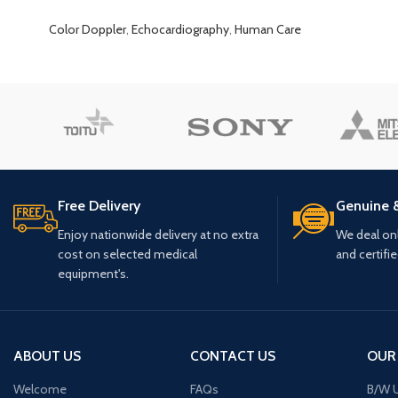
Color Doppler
,
Echocardiography
,
Human Care
Free Delivery
Genuine 
Enjoy nationwide delivery at no extra
We deal only
cost on selected medical
and certifi
equipment's.
ABOUT US
CONTACT US
OUR
Welcome
FAQs
B/W U