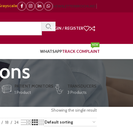
le, 🌈 Color Doppler – 🇯🇵 Japanese, 🇪🇺 European, 🇨🇳 Chinese) | ❤️ 
NEWSLETTER
BROCHURES
LOGIN / REGISTER
NEW
WHATSAPP
TRACK COMPLAINT
ions
E
PATIENT MONITORS
TRANSDUCERS
1 Product
3 Products
Showing the single result
18
24