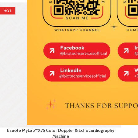
HOT
Esaote MyLab™X75 Color Doppler & Echocardiography
Machine