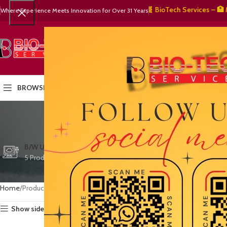
🧬 BioTech Services – 🏥 Medic
Where Experience Meets Innovation for Over 31 Years
SELECT CATEGORY
HOME
PRODUCTS
OUR PART
BROWSE CATEGORIES
Esaot
CTG/FETAL DOPPL
B/W ULTRASOUND
COLOR DOPPLER
3 Products
5 Products
15 Products
Home
Products tagged “Esaote imaging solutions”
Show sidebar