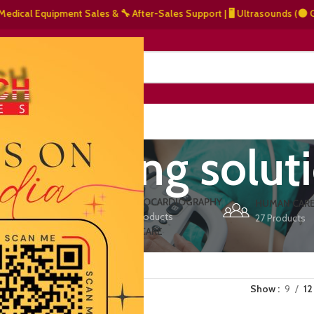
al Equipment Sales & 🔧 After-Sales Support | 🖥️ Ultrasounds (⚫ Graysca
NERS
ABOUT US
CONTACT US
e imaging solut
ERS
ECHOCARDIOGRAPHY
DEFIBRILLATORS
HUMAN CAR
15 Products
1 Product
27 Products
VET/PET CARE
2 Products
Show
9
12