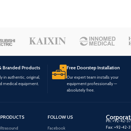
& Branded Products
Free Doorstep Installation
 in authentic, original,
Our expert team installs your
ed medical equipment.
equipment professionally —
absolutely free.
Corporat
 PRODUCTS
FOLLOW US
Ph:
+92-42-3
Fax:
+92-42-
ltrasound
Facebook