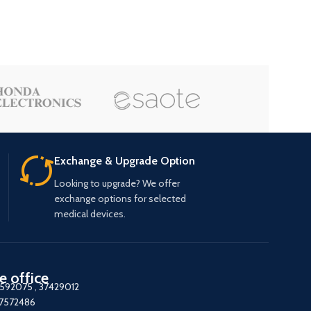
Exchange & Upgrade Option
Looking to upgrade? We offer
exchange options for selected
medical devices.
e office
7592075
,
37429012
37572486