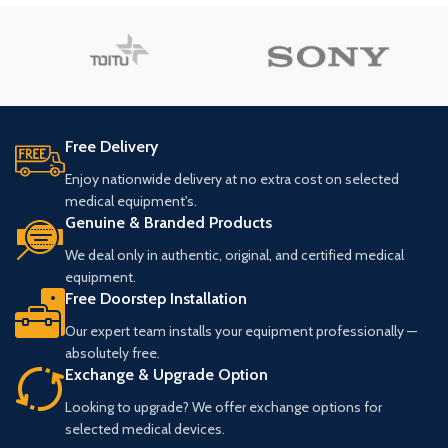
Free Delivery
Enjoy nationwide delivery at no extra cost on selected
medical equipment's.
Genuine & Branded Products
We deal only in authentic, original, and certified medical
equipment.
Free Doorstep Installation
Our expert team installs your equipment professionally —
absolutely free.
Exchange & Upgrade Option
Looking to upgrade? We offer exchange options for
selected medical devices.