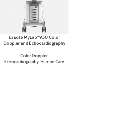
Esaote MyLab™A50 Color
Doppler and Echocardiography
Machine
Color Doppler
,
Echocardiography
,
Human Care