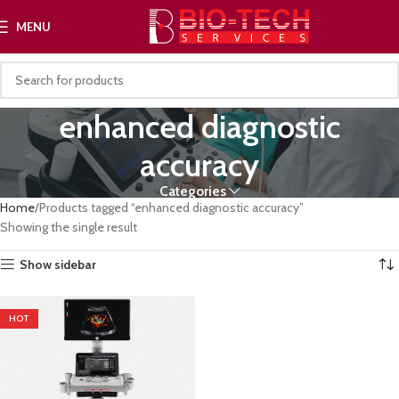
MENU
enhanced diagnostic
accuracy
Categories
Home
Products tagged “enhanced diagnostic accuracy”
Showing the single result
Show sidebar
HOT