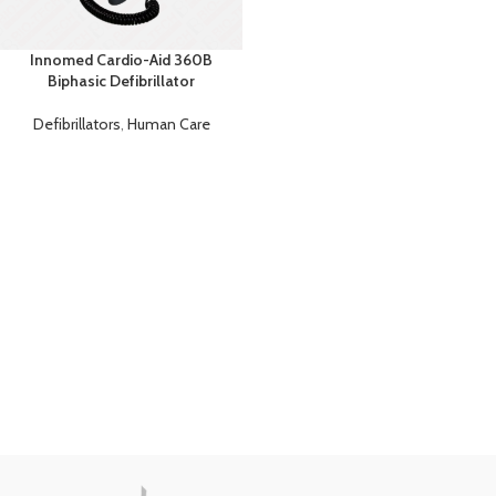
Innomed Cardio-Aid 360B
Biphasic Defibrillator
Defibrillators
,
Human Care