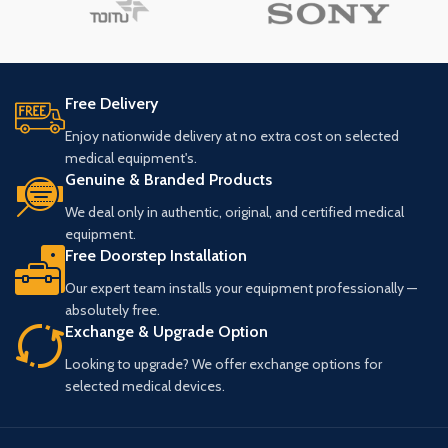
Free Delivery
Enjoy nationwide delivery at no extra cost on selected
medical equipment's.
Genuine & Branded Products
We deal only in authentic, original, and certified medical
equipment.
Free Doorstep Installation
Our expert team installs your equipment professionally —
absolutely free.
Exchange & Upgrade Option
Looking to upgrade? We offer exchange options for
selected medical devices.