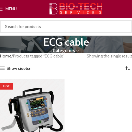
MENU
ECG cable
Categories
Home
Products tagged “ECG cable”
Showing the single result
Show sidebar
HOT