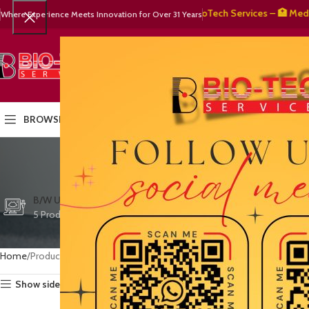
🧬 BioTech Services – 🏥 Medical 
Where Experience Meets Innovation for Over 31 Years
SELECT CATEGORY
HOME
PRODUCTS
OUR PART
BROWSE CATEGORIES
e
CTG/FETAL DOPPL
B/W ULTRASOUND
COLOR DOPPLER
3 Products
5 Products
15 Products
Home
Products tagged “early detection”
Show sidebar