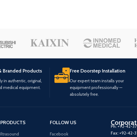
& Branded Products
Free Doorstep Installation
 in authentic, original,
Our expert team installs your
ed medical equipment.
equipment professionally —
absolutely free.
Corporat
 PRODUCTS
FOLLOW US
Ph:
+92-42-3
Fax:
+92-42-
ltrasound
Facebook