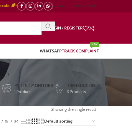
 🌈 Color Doppler – 🇯🇵 Japanese, 🇪🇺 European, 🇨🇳 Chinese) | ❤️ ECG
NEWSLETTER
BROCHURES
LOGIN / REGISTER
NEW
WHATSAPP
TRACK COMPLAINT
E
PATIENT MONITORS
TRANSDUCERS
1 Product
3 Products
Showing the single result
18
24