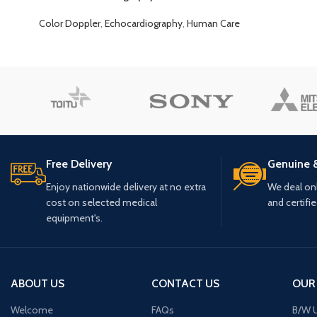
Color Doppler
,
Echocardiography
,
Human Care
Free Delivery
Genuine 
Enjoy nationwide delivery at no extra
We deal only
cost on selected medical
and certifi
equipment's.
ABOUT US
CONTACT US
OUR
Welcome
FAQs
B/W U