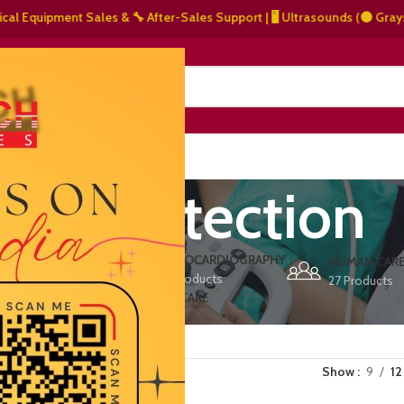
Equipment Sales & 🔧 After-Sales Support | 🖥️ Ultrasounds (⚫ Grayscale,
NERS
ABOUT US
CONTACT US
arly detection
ERS
ECHOCARDIOGRAPHY
DEFIBRILLATORS
HUMAN CAR
15 Products
1 Product
27 Products
VET/PET CARE
2 Products
Show
9
12