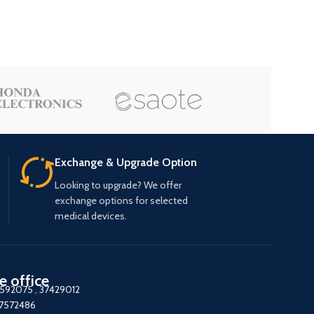
Exchange & Upgrade Option
Looking to upgrade? We offer
exchange options for selected
medical devices.
e office
7592075
,
37429012
37572486