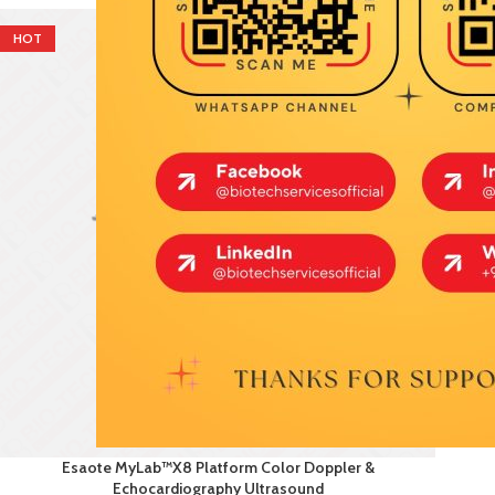
HOT
Esaote MyLab™X8 Platform Color Doppler &
Echocardiography Ultrasound