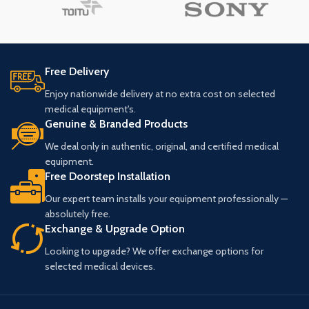
Free Delivery
Enjoy nationwide delivery at no extra cost on selected
medical equipment's.
Genuine & Branded Products
We deal only in authentic, original, and certified medical
equipment.
Free Doorstep Installation
Our expert team installs your equipment professionally —
absolutely free.
Exchange & Upgrade Option
Looking to upgrade? We offer exchange options for
selected medical devices.