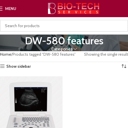
MENU
DW-580 features
Categories
Home
Products tagged “DW-580 features”
Showing the single result
Show sidebar