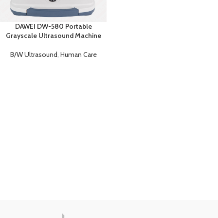
DAWEI DW-580 Portable
Grayscale Ultrasound Machine
B/W Ultrasound
,
Human Care