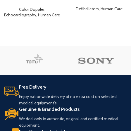
Echocardiography Ultrasound
Defibrillators
,
Human Care
Color Doppler
,
Echocardiography
,
Human Care
Free Delivery
Enjoy nationwide delivery at no extra cost on selected
medical equipment's.
Genuine & Branded Products
We deal only in authentic, original, and certified medical
equipment.