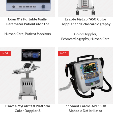
Edan X12 Portable Multi-
Esaote MyLab™A50 Color
Parameter Patient Monitor
Doppler and Echocardiography
Machine
Human Care
,
Patient Monitors
Color Doppler
,
Echocardiography
,
Human Care
HOT
HOT
Esaote MyLab™X8 Platform
Innomed Cardio-Aid 360B
Color Doppler &
Biphasic Defibrillator