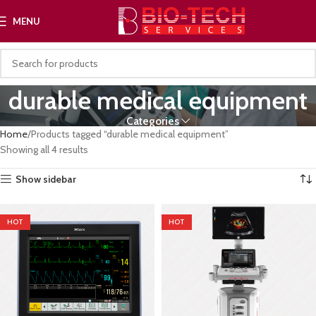
MENU
durable medical equipment
Categories
Home
Products tagged “durable medical equipment”
Showing all 4 results
Show sidebar
HOT
HOT