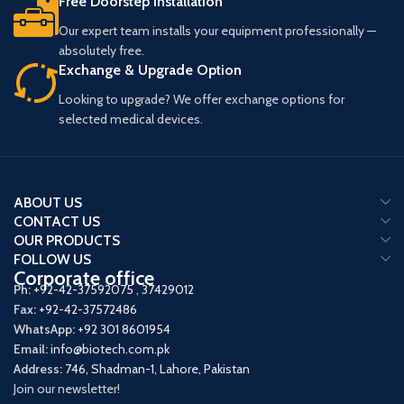
Free Doorstep Installation
Our expert team installs your equipment professionally —
absolutely free.
Exchange & Upgrade Option
Looking to upgrade? We offer exchange options for
selected medical devices.
ABOUT US
CONTACT US
OUR PRODUCTS
FOLLOW US
Corporate office
Ph:
+92-42-37592075
,
37429012
Fax:
+92-42-37572486
WhatsApp:
+92 301 8601954
Email:
info@biotech.com.pk
Address:
746, Shadman-1, Lahore, Pakistan
Join our newsletter!