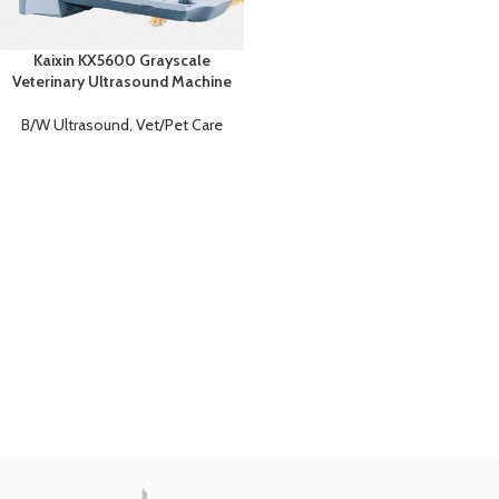
Kaixin KX5600 Grayscale
Veterinary Ultrasound Machine
B/W Ultrasound
,
Vet/Pet Care