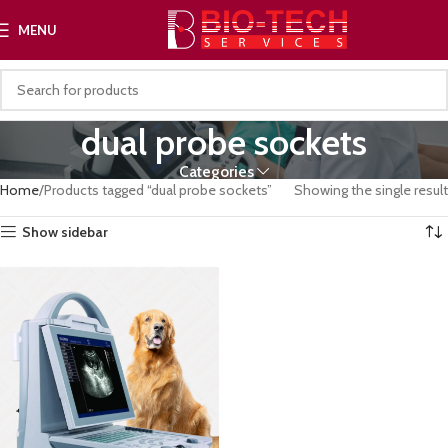
MENU
dual probe sockets
Categories
Home
Products tagged “dual probe sockets”
Showing the single result
Show sidebar