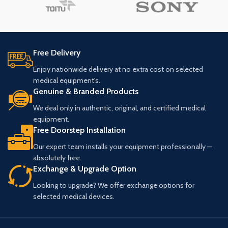
Free Delivery
Enjoy nationwide delivery at no extra cost on selected
medical equipment's.
Genuine & Branded Products
We deal only in authentic, original, and certified medical
equipment.
Free Doorstep Installation
Our expert team installs your equipment professionally —
absolutely free.
Exchange & Upgrade Option
Looking to upgrade? We offer exchange options for
selected medical devices.