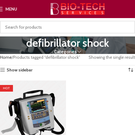
MENU
defibrillator shock
Categories
Home
Products tagged “defibrillator shock”
Showing the single result
Show sidebar
HOT