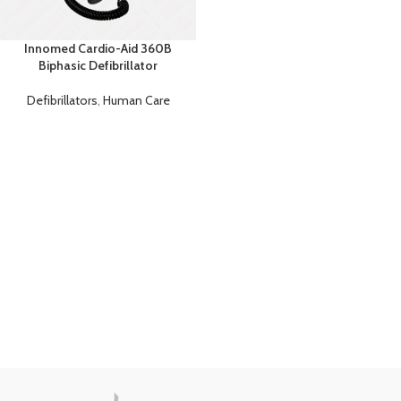
Innomed Cardio-Aid 360B
Biphasic Defibrillator
Defibrillators
,
Human Care