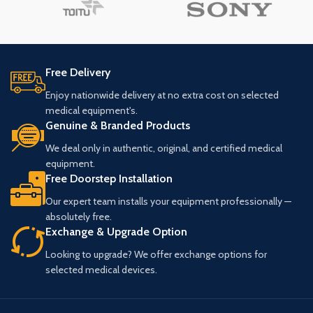
Free Delivery
Enjoy nationwide delivery at no extra cost on selected
medical equipment's.
Genuine & Branded Products
We deal only in authentic, original, and certified medical
equipment.
Free Doorstep Installation
Our expert team installs your equipment professionally —
absolutely free.
Exchange & Upgrade Option
Looking to upgrade? We offer exchange options for
selected medical devices.