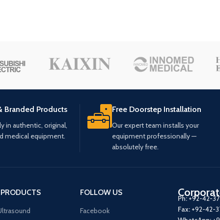
& Branded Products
Free Doorstep Installation
 in authentic, original,
Our expert team installs your
ed medical equipment.
equipment professionally —
absolutely free.
Corporat
 PRODUCTS
FOLLOW US
Ph:
+92-42-3
Fax:
+92-42-
ltrasound
Facebook
WhatsApp:
+9