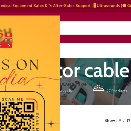
l Equipment Sales & 🔧 After-Sales Support | 🖥️ Ultrasounds (⚫ Grayscal
NERS
ABOUT US
CONTACT US
fibrillator cable
ERS
ECHOCARDIOGRAPHY
DEFIBRILLATORS
HUMAN CAR
15 Products
1 Product
27 Products
VET/PET CARE
2 Products
Show
9
12