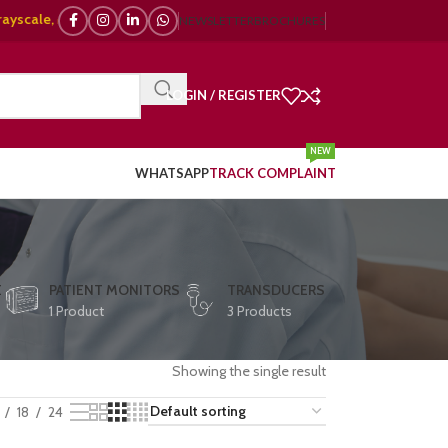
e, 🌈 Color Doppler – 🇯🇵 Japanese, 🇪🇺 European, 🇨🇳 Chinese) | ❤️ 
NEWSLETTER
BROCHURES
LOGIN / REGISTER
NEW
WHATSAPP
TRACK COMPLAINT
E
PATIENT MONITORS
TRANSDUCERS
1 Product
3 Products
Showing the single result
18
24