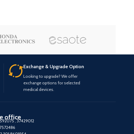
Exchange & Upgrade Option
Looking to upgrade? We offer
exchange options for selected
medical devices.
e office
7592075
,
37429012
37572486
2 301 8601954