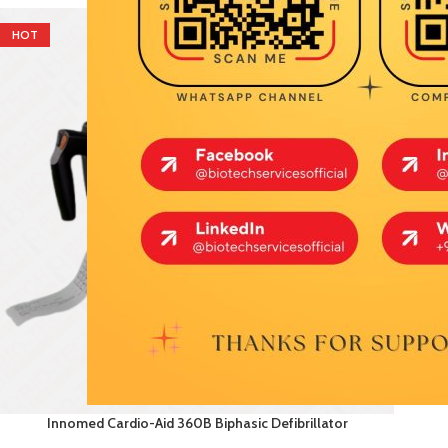
HOT
Innomed Cardio-Aid 360B Biphasic Defibrillator