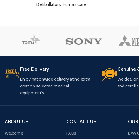
Defibrillators
,
Human Care
Free Delivery
Genuine 
Enjoy nationwide delivery at no extra
We deal only
cost on selected medical
and certifi
equipment's.
ABOUT US
CONTACT US
OUR
Welcome
FAQs
B/W U