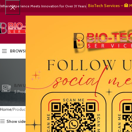
🧬 BioTech Services – 🏥 Medica
Where Experience Meets Innovation for Over 31 Years
SELECT CATEGORY
HOME
PRODUCTS
OUR PART
BROWSE CATEGORIES
de
CTG/FETAL DOPPL
B/W ULTRASOUND
COLOR DOPPLER
3 Products
5 Products
15 Products
Home
Products tagged “defibrillator cable”
Show sidebar