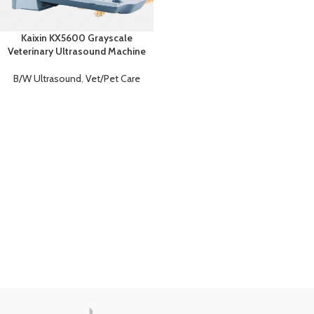
Kaixin KX5600 Grayscale
Veterinary Ultrasound Machine
B/W Ultrasound
,
Vet/Pet Care