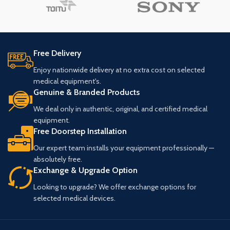
Free Delivery
Enjoy nationwide delivery at no extra cost on selected
medical equipment's.
Genuine & Branded Products
We deal only in authentic, original, and certified medical
equipment.
Free Doorstep Installation
Our expert team installs your equipment professionally —
absolutely free.
Exchange & Upgrade Option
Looking to upgrade? We offer exchange options for
selected medical devices.