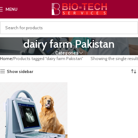
MENU
dairy farm Pakistan
Categories
Home
Products tagged “dairy farm Pakistan”
Showing the single result
Show sidebar