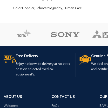
Color Doppler
,
Echocardiography
,
Human Care
Free Delivery
Genuine 
Enjoy nationwide delivery at no extra
We deal only
cost on selected medical
and certifi
equipment's.
ABOUT US
CONTACT US
OUR
Welcome
FAQs
B/W U