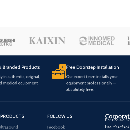
& Branded Products
Free Doorstep Installation
 in authentic, original,
Our expert team installs your
ed medical equipment.
equipment professionally —
absolutely free.
Corporat
 PRODUCTS
FOLLOW US
Ph:
+92-42-3
Fax:
+92-42-
ltrasound
Facebook