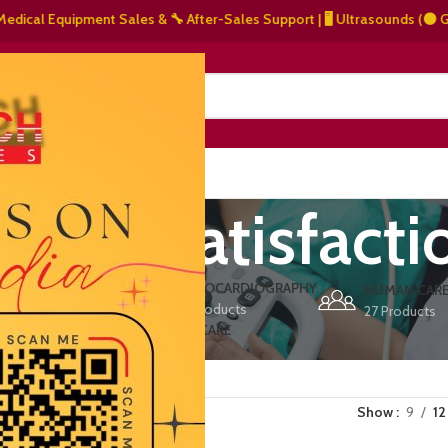
al Equipment Sales & 🔧 After-Sales Support | 🖥️ Ultrasounds (⚫ Graysca
NERS
ABOUT US
CONTACT US
omer satisfacti
ERS
ECHOCARDIOGRAPHY
DEFIBRILLATORS
HUMAN CAR
15 Products
1 Product
27 Products
VET/PET CARE
2 Products
Show
9
12