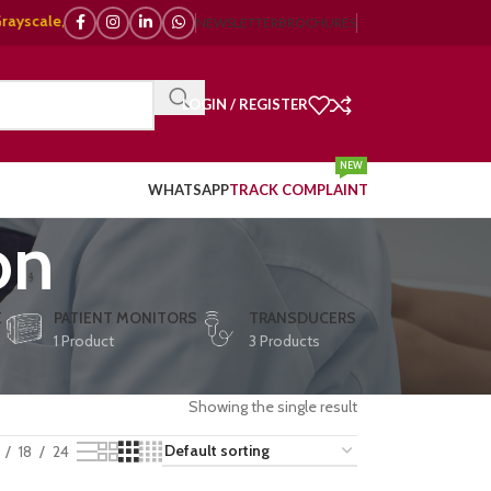
le, 🌈 Color Doppler – 🇯🇵 Japanese, 🇪🇺 European, 🇨🇳 Chinese) | ❤️ 
NEWSLETTER
BROCHURES
LOGIN / REGISTER
NEW
WHATSAPP
TRACK COMPLAINT
on
E
PATIENT MONITORS
TRANSDUCERS
1 Product
3 Products
Showing the single result
18
24