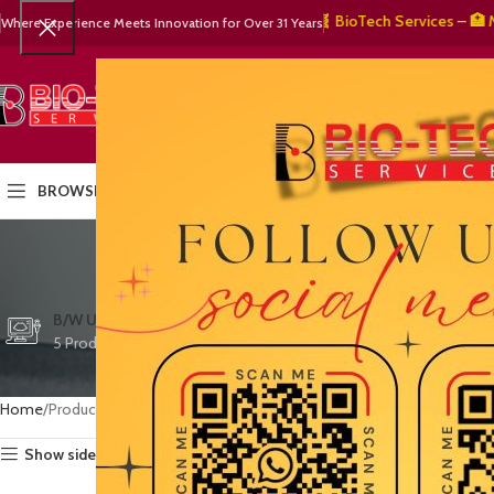
🧬 BioTech Services – 🏥 Medic
Where Experience Meets Innovation for Over 31 Years
SELECT CATEGORY
HOME
PRODUCTS
OUR PART
BROWSE CATEGORIES
cust
CTG/FETAL DOPPL
B/W ULTRASOUND
COLOR DOPPLER
3 Products
5 Products
15 Products
Home
Products tagged “customer satisfaction”
Show sidebar