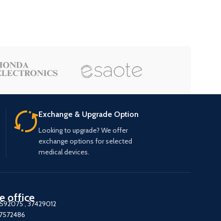
Exchange & Upgrade Option
Looking to upgrade? We offer
exchange options for selected
medical devices.
e office
7592075
,
37429012
37572486