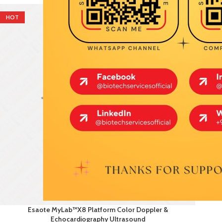
HOT
Esaote MyLab™X8 Platform Color Doppler &
Echocardiography Ultrasound