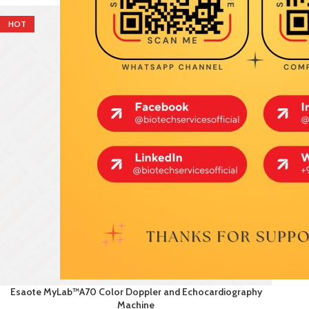
HOT
Esaote MyLab™A70 Color Doppler and Echocardiography
Machine