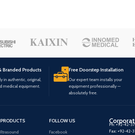
& Branded Products
Free Doorstep Installation
 in authentic, original,
Our expert team installs your
ed medical equipment.
equipment professionally —
absolutely free.
Corporat
 PRODUCTS
FOLLOW US
Ph:
+92-42-3
Fax:
+92-42-
ltrasound
Facebook