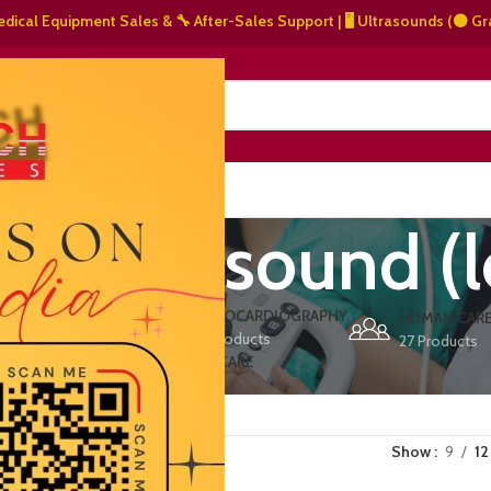
 Equipment Sales & 🔧 After-Sales Support | 🖥️ Ultrasounds (⚫ Grayscale
NERS
ABOUT US
CONTACT US
ve ultrasound (
ERS
ECHOCARDIOGRAPHY
DEFIBRILLATORS
HUMAN CAR
15 Products
1 Product
27 Products
VET/PET CARE
2 Products
Show
9
12