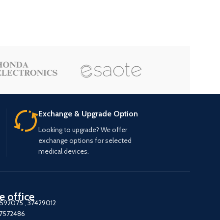
Exchange & Upgrade Option
Looking to upgrade? We offer
exchange options for selected
medical devices.
e office
7592075
,
37429012
37572486