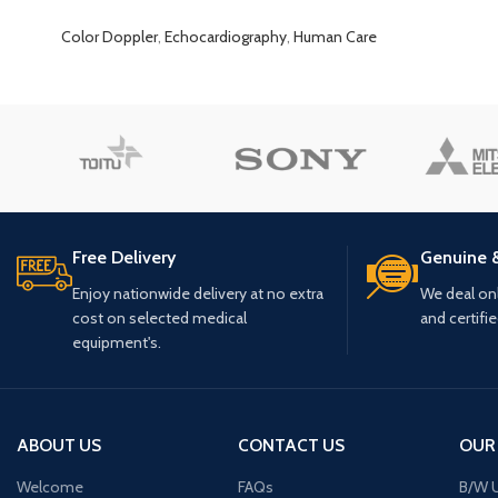
Color Doppler
,
Echocardiography
,
Human Care
Free Delivery
Genuine 
Enjoy nationwide delivery at no extra
We deal only
cost on selected medical
and certifi
equipment's.
ABOUT US
CONTACT US
OUR
Welcome
FAQs
B/W U