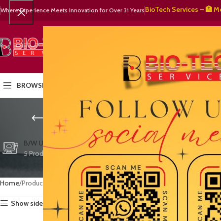
🧬 BioTech Services – 🏥 Medical
Where Experience Meets Innovation for Over 31 Years
SELECT CATEGORY
HOME
PRODUCTS
OUR PART
BROWSE CATEGORIES
cost-effecti
CTG/FETAL DOPPL
B/W ULTRASOUND
COLOR DOPPLER
3 Products
5 Products
15 Products
Home
Products tagged “cost-effective ultrasound (long term)”
Show sidebar