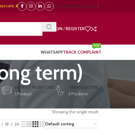
, 🌈 Color Doppler – 🇯🇵 Japanese, 🇪🇺 European, 🇨🇳 Chinese) | ❤️ EC
NEWSLETTER
BROCHURES
LOGIN / REGISTER
NEW
WHATSAPP
TRACK COMPLAINT
long term)
E
PATIENT MONITORS
TRANSDUCERS
1 Product
3 Products
Showing the single result
18
24