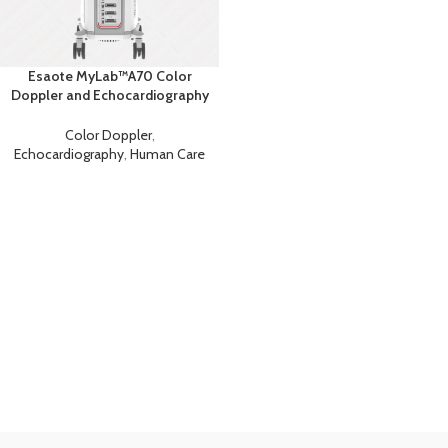
Esaote MyLab™A70 Color
Doppler and Echocardiography
Machine
Color Doppler
,
Echocardiography
,
Human Care