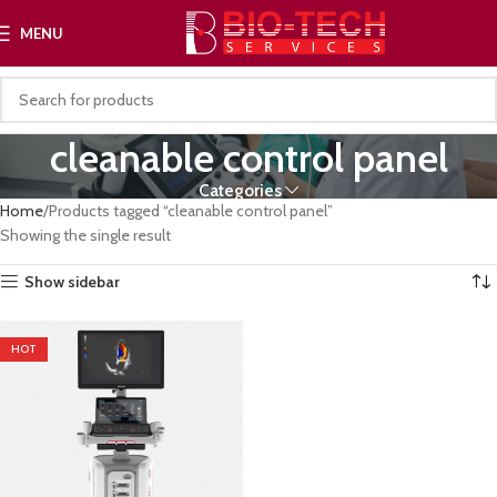
MENU
cleanable control panel
Categories
Home
Products tagged “cleanable control panel”
Showing the single result
Show sidebar
HOT