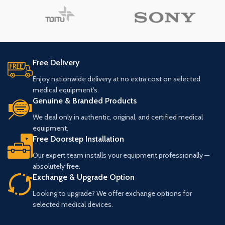
Free Delivery
Enjoy nationwide delivery at no extra cost on selected
medical equipment's.
Genuine & Branded Products
We deal only in authentic, original, and certified medical
equipment.
Free Doorstep Installation
Our expert team installs your equipment professionally —
absolutely free.
Exchange & Upgrade Option
Looking to upgrade? We offer exchange options for
selected medical devices.