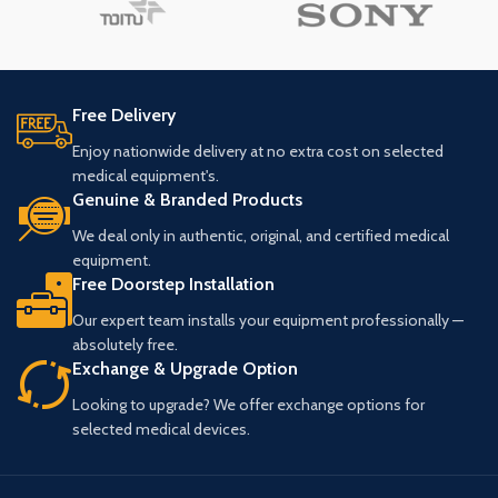
Free Delivery
Enjoy nationwide delivery at no extra cost on selected
medical equipment's.
Genuine & Branded Products
We deal only in authentic, original, and certified medical
equipment.
Free Doorstep Installation
Our expert team installs your equipment professionally —
absolutely free.
Exchange & Upgrade Option
Looking to upgrade? We offer exchange options for
selected medical devices.