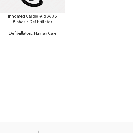
Innomed Cardio-Aid 360B
Biphasic Defibrillator
Defibrillators
,
Human Care