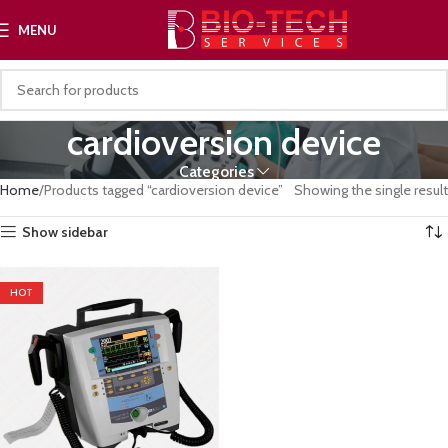
MENU
cardioversion device
Categories
Home
Products tagged “cardioversion device”
Showing the single result
Show sidebar
HOT