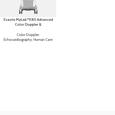
Esaote MyLab™E80 Advanced
Color Doppler &
Echocardiography System with
AI
Color Doppler
,
Echocardiography
,
Human Care