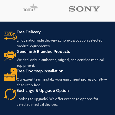
Free Delivery
Enjoy nationwide delivery at no extra cost on selected
medical equipment's.
Genuine & Branded Products
We deal only in authentic, original, and certified medical
equipment.
Free Doorstep Installation
Our expert team installs your equipment professionally —
absolutely free.
Exchange & Upgrade Option
Looking to upgrade? We offer exchange options for
selected medical devices.