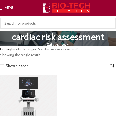
MENU
cardiac risk assessment
Categories
Home
Products tagged “cardiac risk assessment”
Showing the single result
Show sidebar