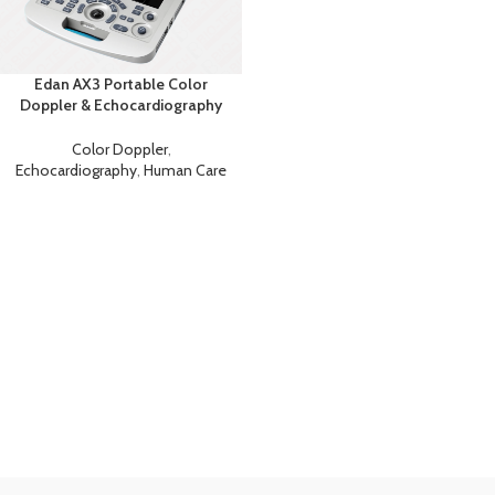
Edan AX3 Portable Color
Doppler & Echocardiography
System
Color Doppler
,
Echocardiography
,
Human Care