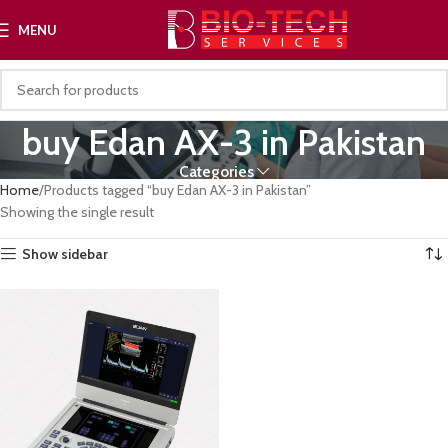
MENU
buy Edan AX-3 in Pakistan
Categories
Home
Products tagged “buy Edan AX-3 in Pakistan”
Showing the single result
Show sidebar