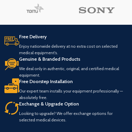
Free Delivery
Enjoy nationwide delivery at no extra cost on selected
medical equipment's.
Genuine & Branded Products
We deal only in authentic, original, and certified medical
equipment.
Free Doorstep Installation
Our expert team installs your equipment professionally —
absolutely free.
Exchange & Upgrade Option
Looking to upgrade? We offer exchange options for
selected medical devices.