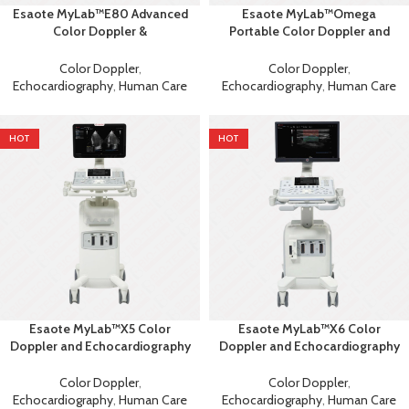
Esaote MyLab™E80 Advanced
Esaote MyLab™Omega
Color Doppler &
Portable Color Doppler and
Echocardiography System with
Echocardiography Machine
AI
Color Doppler
,
Color Doppler
,
Echocardiography
,
Human Care
Echocardiography
,
Human Care
HOT
HOT
Esaote MyLab™X5 Color
Esaote MyLab™X6 Color
Doppler and Echocardiography
Doppler and Echocardiography
Machine
Machine
Color Doppler
,
Color Doppler
,
Echocardiography
,
Human Care
Echocardiography
,
Human Care