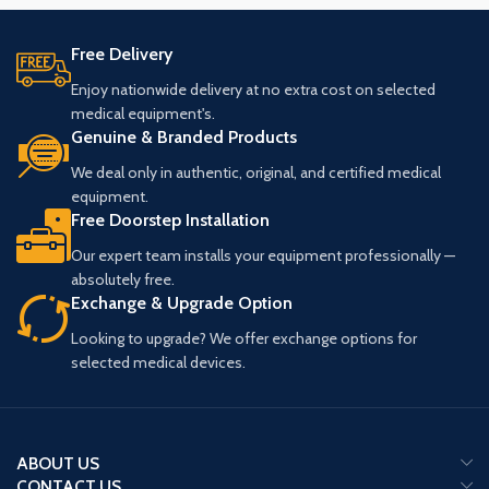
Free Delivery
Enjoy nationwide delivery at no extra cost on selected
medical equipment's.
Genuine & Branded Products
We deal only in authentic, original, and certified medical
equipment.
Free Doorstep Installation
Our expert team installs your equipment professionally —
absolutely free.
Exchange & Upgrade Option
Looking to upgrade? We offer exchange options for
selected medical devices.
ABOUT US
CONTACT US