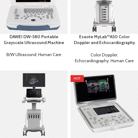
DAWEI DW-580 Portable
Esaote MyLab™A50 Color
Grayscale Ultrasound Machine
Doppler and Echocardiography
Machine
B/W Ultrasound
,
Human Care
Color Doppler
,
Echocardiography
,
Human Care
HOT