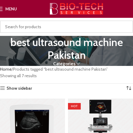
MENU
best ultrasound machine
Pakistan
Categories
Home
Products tagged “best ultrasound machine Pakistan”
Showing all 7 results
Show sidebar
HOT