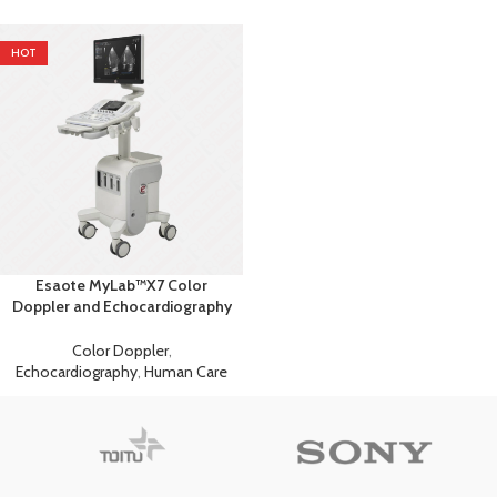
HOT
Esaote MyLab™X7 Color
Doppler and Echocardiography
Machine
Color Doppler
,
Echocardiography
,
Human Care