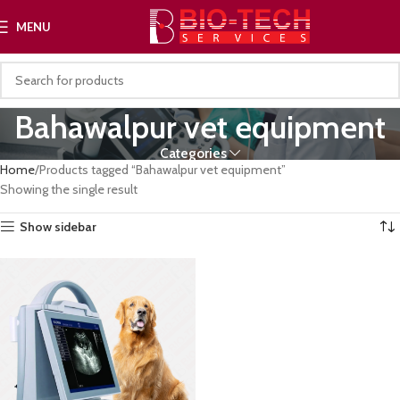
MENU
Bahawalpur vet equipment
Categories
Home
Products tagged “Bahawalpur vet equipment”
Showing the single result
Show sidebar