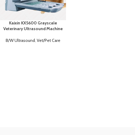
Kaixin KX5600 Grayscale
Veterinary Ultrasound Machine
B/W Ultrasound
,
Vet/Pet Care