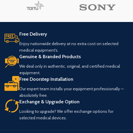
Free Delivery
Enjoy nationwide delivery at no extra cost on selected
medical equipment's.
Genuine & Branded Products
We deal only in authentic, original, and certified medical
equipment.
Free Doorstep Installation
Our expert team installs your equipment professionally —
absolutely free.
Exchange & Upgrade Option
Looking to upgrade? We offer exchange options for
selected medical devices.