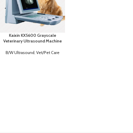
Kaixin KX5600 Grayscale
Veterinary Ultrasound Machine
B/W Ultrasound
,
Vet/Pet Care