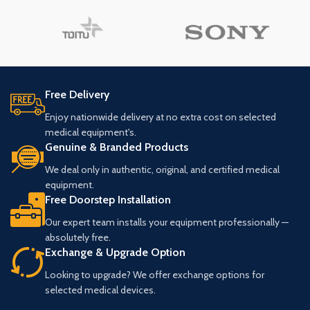
Free Delivery
Enjoy nationwide delivery at no extra cost on selected
medical equipment's.
Genuine & Branded Products
We deal only in authentic, original, and certified medical
equipment.
Free Doorstep Installation
Our expert team installs your equipment professionally —
absolutely free.
Exchange & Upgrade Option
Looking to upgrade? We offer exchange options for
selected medical devices.