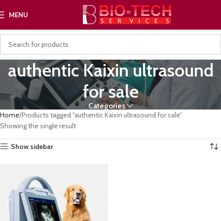
MENU
authentic Kaixin ultrasound
for sale
Categories
Home
Products tagged “authentic Kaixin ultrasound for sale”
Showing the single result
Show sidebar