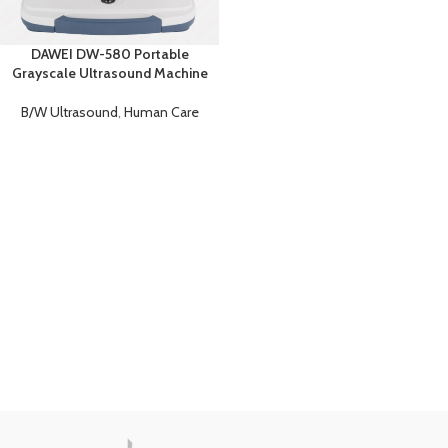
DAWEI DW-580 Portable
Grayscale Ultrasound Machine
B/W Ultrasound
,
Human Care