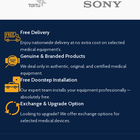
Free Delivery
Enjoy nationwide delivery at no extra cost on selected
medical equipment's.
Genuine & Branded Products
We deal only in authentic, original, and certified medical
equipment.
Free Doorstep Installation
Our expert team installs your equipment professionally —
absolutely free.
Exchange & Upgrade Option
Looking to upgrade? We offer exchange options for
selected medical devices.