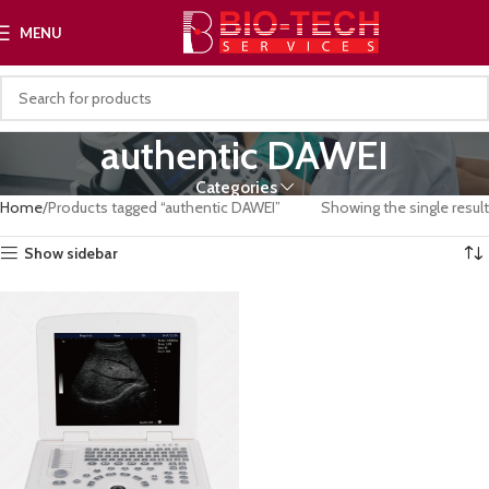
MENU
authentic DAWEI
Categories
Home
Products tagged “authentic DAWEI”
Showing the single result
Show sidebar