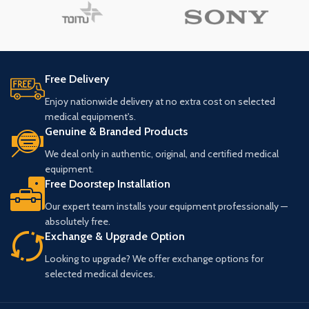
Free Delivery
Enjoy nationwide delivery at no extra cost on selected
medical equipment's.
Genuine & Branded Products
We deal only in authentic, original, and certified medical
equipment.
Free Doorstep Installation
Our expert team installs your equipment professionally —
absolutely free.
Exchange & Upgrade Option
Looking to upgrade? We offer exchange options for
selected medical devices.