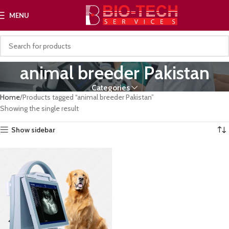
MENU
animal breeder Pakistan
Categories
Home
Products tagged “animal breeder Pakistan”
Showing the single result
Show sidebar