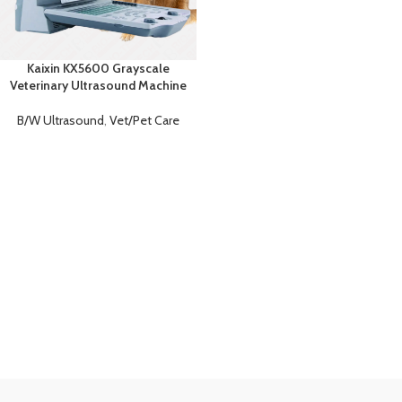
Kaixin KX5600 Grayscale
Veterinary Ultrasound Machine
B/W Ultrasound
,
Vet/Pet Care