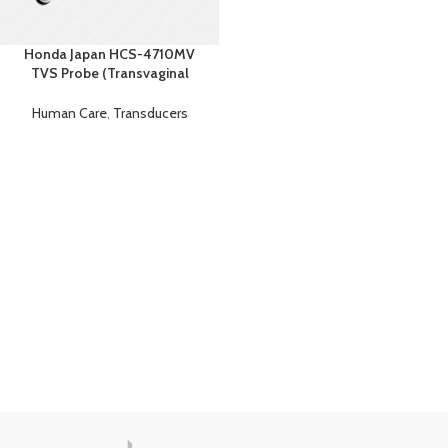
Honda Japan HCS-4710MV
TVS Probe (Transvaginal
Ultrasound Probe)
Human Care
,
Transducers