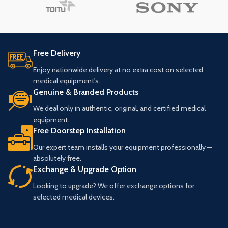
Free Delivery
Enjoy nationwide delivery at no extra cost on selected
medical equipment's.
Genuine & Branded Products
We deal only in authentic, original, and certified medical
equipment.
Free Doorstep Installation
Our expert team installs your equipment professionally —
absolutely free.
Exchange & Upgrade Option
Looking to upgrade? We offer exchange options for
selected medical devices.