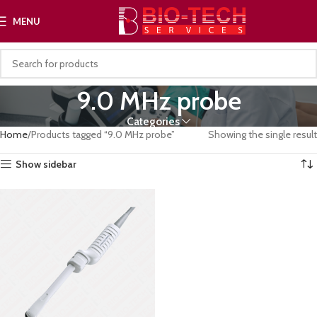
MENU
9.0 MHz probe
Categories
Home
Products tagged “9.0 MHz probe”
Showing the single result
Show sidebar