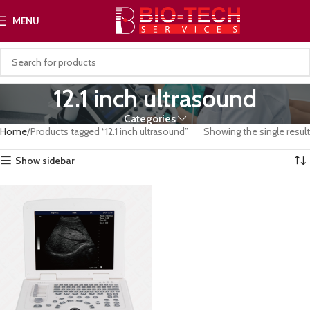
MENU
12.1 inch ultrasound
Categories
Home
Products tagged “12.1 inch ultrasound”
Showing the single result
Show sidebar