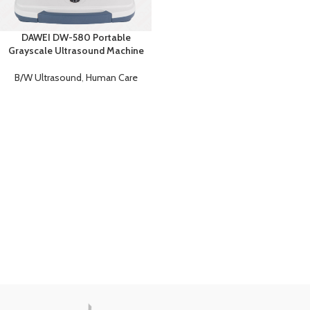
DAWEI DW-580 Portable
Grayscale Ultrasound Machine
B/W Ultrasound
,
Human Care