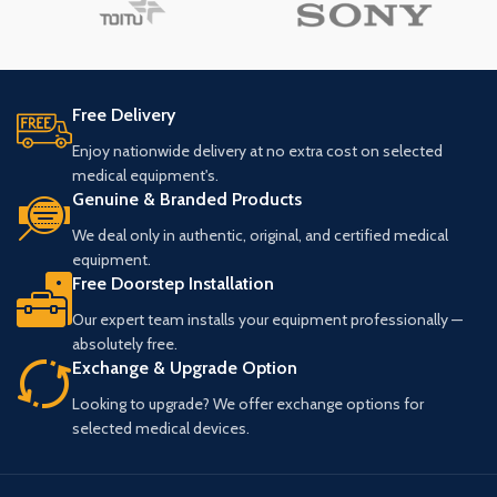
Free Delivery
Enjoy nationwide delivery at no extra cost on selected
medical equipment's.
Genuine & Branded Products
We deal only in authentic, original, and certified medical
equipment.
Free Doorstep Installation
Our expert team installs your equipment professionally —
absolutely free.
Exchange & Upgrade Option
Looking to upgrade? We offer exchange options for
selected medical devices.