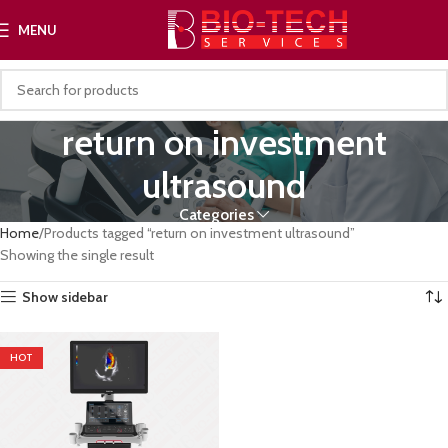
MENU
return on investment
ultrasound
Categories
Home
Products tagged “return on investment ultrasound”
Showing the single result
Show sidebar
HOT