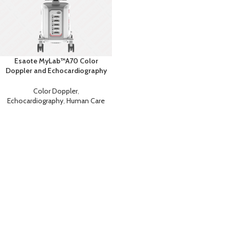
Esaote MyLab™A70 Color
Doppler and Echocardiography
Machine
Color Doppler
,
Echocardiography
,
Human Care