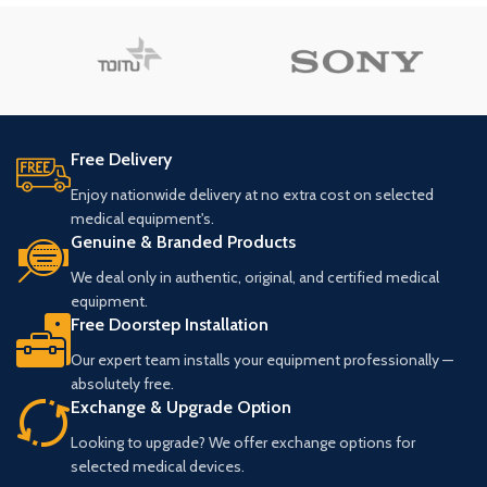
Free Delivery
Enjoy nationwide delivery at no extra cost on selected
medical equipment's.
Genuine & Branded Products
We deal only in authentic, original, and certified medical
equipment.
Free Doorstep Installation
Our expert team installs your equipment professionally —
absolutely free.
Exchange & Upgrade Option
Looking to upgrade? We offer exchange options for
selected medical devices.